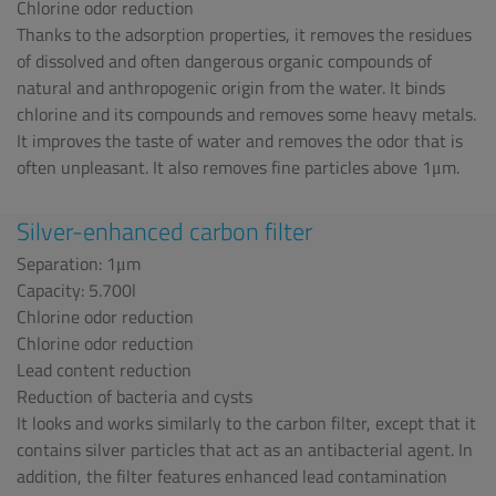
Chlorine odor reduction
Thanks to the adsorption properties, it removes the residues
of dissolved and often dangerous organic compounds of
natural and anthropogenic origin from the water. It binds
chlorine and its compounds and removes some heavy metals.
It improves the taste of water and removes the odor that is
often unpleasant. It also removes fine particles above 1μm.
Silver-enhanced carbon filter
Separation: 1μm
Capacity: 5.700l
Chlorine odor reduction
Chlorine odor reduction
Lead content reduction
Reduction of bacteria and cysts
It looks and works similarly to the carbon filter, except that it
contains silver particles that act as an antibacterial agent. In
addition, the filter features enhanced lead contamination