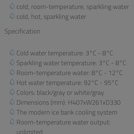
cold, room-temperature, sparkling water
cold, hot, sparkling water
Specification
Cold water temperature: 3°C - 8°C
Sparkling water temperature: 3°C - 8°C
Room-temperature water: 8°C - 12°C
Hot water temperature: 92°C - 95°C
Colors: black/gray or white/gray
Dimensions (mm): H407xW261xD330
The modern ice bank cooling system
Room-temperature water output:
unlimited