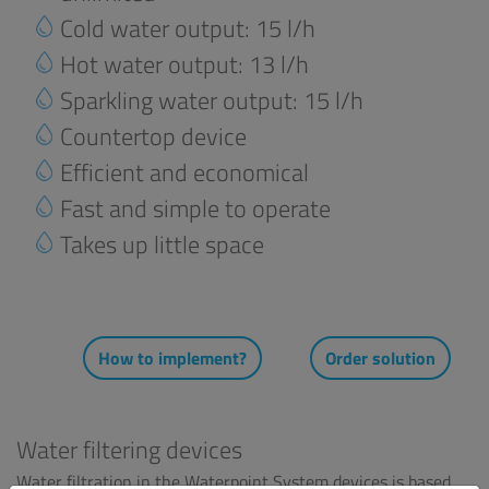
Cold water output: 15 l/h
Hot water output: 13 l/h
Sparkling water output: 15 l/h
Countertop device
Efficient and economical
Fast and simple to operate
Takes up little space
How to implement?
Order solution
Water filtering devices
Water filtration in the Waterpoint System devices is based