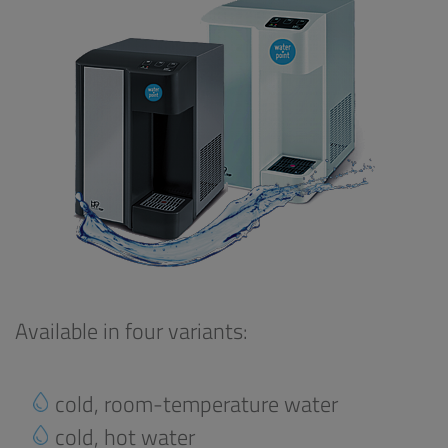
Available in four variants:
cold, room-temperature water
cold, hot water