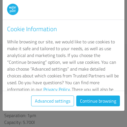
on coarse (sedimentation) filtration, adsorption with active
carbon and microfiltration (ceramic filters). The selection of
appropriate filters is based on the analysis of water quality
parameters at the customer's location before the
Cookie Information
implementation of the system.
While browsing our site, we would like to use cookies to
Sedimentation filter
make it safe and tailored to your needs, as well as use
Separation: 5μm
analytical and marketing tools. If you choose the
Provides coarse filtration capacity by removing all
“Continue browsing” option, we will use cookies. You can
mechanical impurities larger than 5μm from the water. This
also choose “Advanced settings” and make detailed
filter should be used as a pre-filter which, thanks to
choices about which cookies from Trusted Partners will be
(sediment) filtration, protects the downstream filtration
used. Do you have questions? You can find more
system against quick "clogging", stopping larger particles of
information in our
Privacy Policy
. There you will also be
mechanical impurities.
able to change your chosen settings at any time.
Advanced settings
Continue browsing
Activated carbon filter
Separation: 1μm
Capacity: 5.700l