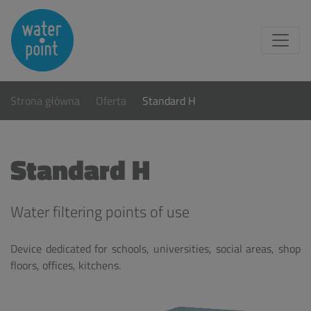
Strona główna
Oferta
Standard H
Standard H
Water filtering points of use
Device dedicated for schools, universities, social areas, shop
floors, offices, kitchens.