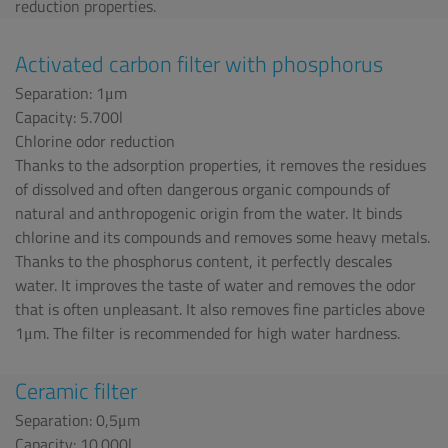
reduction properties.
Activated carbon filter with phosphorus
Separation: 1μm
Capacity: 5.700l
Chlorine odor reduction
Thanks to the adsorption properties, it removes the residues
of dissolved and often dangerous organic compounds of
natural and anthropogenic origin from the water. It binds
chlorine and its compounds and removes some heavy metals.
Thanks to the phosphorus content, it perfectly descales
water. It improves the taste of water and removes the odor
that is often unpleasant. It also removes fine particles above
1μm. The filter is recommended for high water hardness.
Ceramic filter
Separation: 0,5μm
Capacity: 10.000l