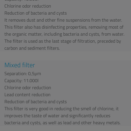
Chlorine odor reduction
Reduction of bacteria and cysts
It removes dust and other fine suspensions from the water.
This filter also has disinfecting properties, removing most of
the organic matter, including bacteria and cysts, from water.
The filter is used as the last stage of filtration, preceded by
carbon and sediment filters.
Mixed filter
Separation: 0,5μm
Capacity: 11.000l
Chlorine odor reduction
Lead content reduction
Reduction of bacteria and cysts
This filter is very good in reducing the smell of chlorine, it
improves the taste of water and significantly reduces
bacteria and cysts, as well as lead and other heavy metals.