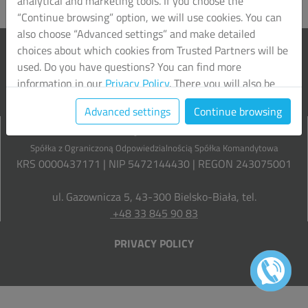
analytical and marketing tools. If you choose the
“Continue browsing” option, we will use cookies. You can
also choose “Advanced settings” and make detailed
choices about which cookies from Trusted Partners will be
used. Do you have questions? You can find more
information in our
Privacy Policy
. There you will also be
able to change your chosen settings at any time.
Advanced settings
Continue browsing
Grupa Liberta
Spółka z Ograniczoną Odpowiedzialnością Spółka Komandytowa
KRS 0000437171 | NIP 5472144430 | REGON 243075001
ul. Gazownicza 5, 43-300 Bielsko-Biała, tel.
+48 33 845 90 83
PRIVACY POLICY