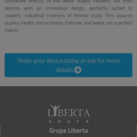
connected directly to the water supply network. We offer
devices with an innovative design, perfectly suited to
modern, industrial interiors of fitness clubs. This assures
quality, health and economy. Exercise and water are a perfect
match.
Order your device today or ask for more
details
Grupa Liberta