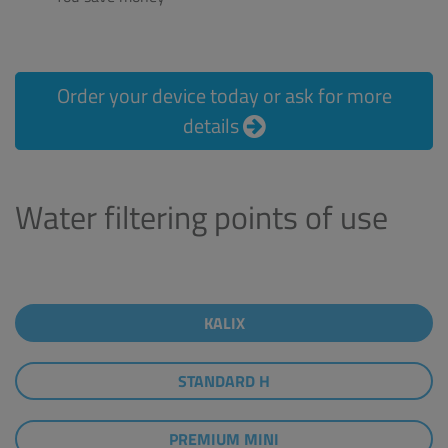
Order your device today or ask for more
details
Water filtering points of use
KALIX
STANDARD H
PREMIUM MINI