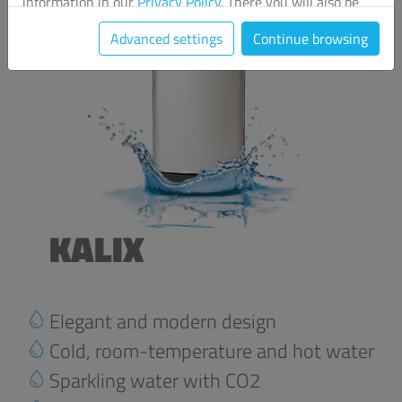
information in our
Privacy Policy
. There you will also be
able to change your chosen settings at any time.
Advanced settings
Continue browsing
KALIX
Elegant and modern design
Cold, room-temperature and hot water
Sparkling water with CO2