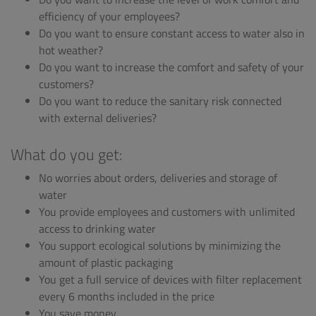
efficiency of your employees?
Do you want to ensure constant access to water also in
hot weather?
Do you want to increase the comfort and safety of your
customers?
Do you want to reduce the sanitary risk connected
with external deliveries?
What do you get:
No worries about orders, deliveries and storage of
water
You provide employees and customers with unlimited
access to drinking water
You support ecological solutions by minimizing the
amount of plastic packaging
You get a full service of devices with filter replacement
every 6 months included in the price
You save money