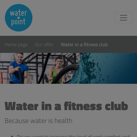
Home page
Our offer
Water in a fitness club
Water in a fitness club
Because water is health
Do you want to increase the level of work comfort and