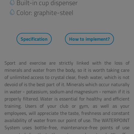
Built-in cup dispenser
Color: graphite-steel
Specification
How to implement?
Sport and exercise are strictly linked with the loss of
minerals and water from the body, so it is worth taking care
of unlimited access to crystal clear, fresh water, which is not
devoid of is the best part of it. Minerals which occur naturally
in water - potassium, sodium and magnesium - remain if it is
properly filtered. Water is essential for healthy and efficient
training. Users of your club or gym, as well as your
employees, will appreciate the taste, freshness and constant
availability of water from our point of use. The WATERPOINT
System uses bottle-free, maintenance-free points of use