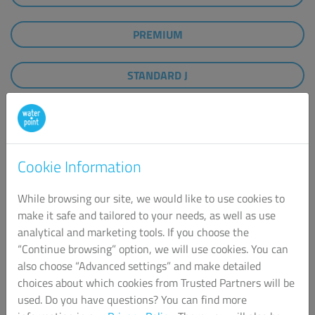
PREMIUM
STANDARD J
STANDARD GASTRO D
WATER BOTTLES
Cookie Information
While browsing our site, we would like to use cookies to
make it safe and tailored to your needs, as well as use
analytical and marketing tools. If you choose the
“Continue browsing” option, we will use cookies. You can
also choose “Advanced settings” and make detailed
choices about which cookies from Trusted Partners will be
used. Do you have questions? You can find more